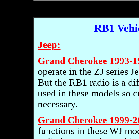
RB1 Vehic
Jeep:
Grand Cherokee 1993-1
operate in the ZJ series J
But the RB1 radio is a dif
used in these models so 
necessary.
Grand Cherokee 1999-2
functions in these WJ mo