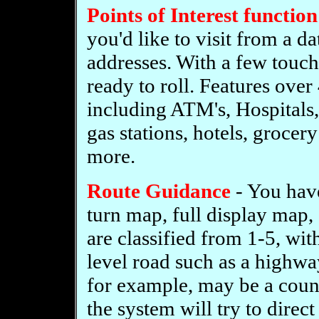
Points of Interest function
you'd like to visit from a d
addresses. With a few touch
ready to roll. Features ove
including ATM's, Hospitals,
gas stations, hotels, grocery
more.
Route Guidance
- You have
turn map, full display map,
are classified from 1-5, wit
level road such as a highwa
for example, may be a count
the system will try to direct