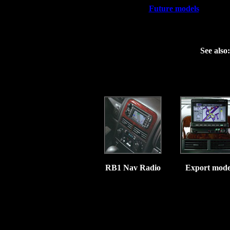
Future models
See also:
&
RB1 Nav Radio
Export mode