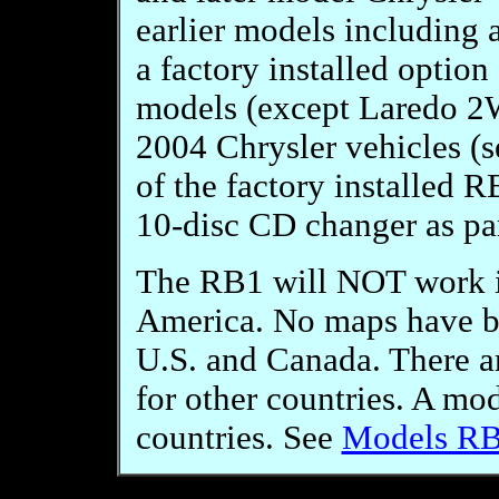
earlier models including 
a factory installed opti
models (except Laredo 2W
2004 Chrysler vehicles (se
of the factory installed 
10-disc CD changer as par
The RB1 will NOT work in
America. No maps have be
U.S. and Canada. There ar
for other countries. A mo
countries. See
Models R