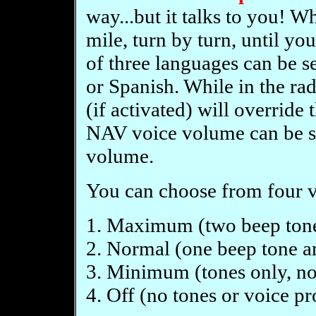
way...but it talks to you! 
mile, turn by turn, until yo
of three languages can be s
or Spanish. While in the r
(if activated) will overrid
NAV voice volume can be se
volume.
You can choose from four v
1. Maximum (two beep tone
2. Normal (one beep tone a
3. Minimum (tones only, no
4. Off (no tones or voice p