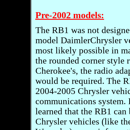
Pre-2002 models:
The RB1 was not designed
model DaimlerChrysler veh
most likely possible in m
the rounded corner style 
Cherokee's, the radio ada
would be required. The R
2004-2005 Chrysler vehi
communications system. H
learned that the RB1 can
Chrysler vehicles (like t