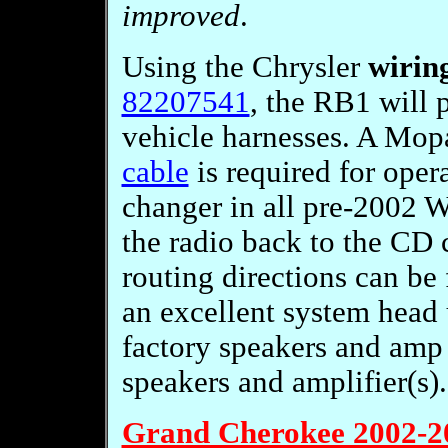
improved
.
Using the Chrysler
wirin
82207541
, the RB1 will 
vehicle harnesses. A Mo
cable
is required for oper
changer in all pre-2002 W
the radio back to the CD 
routing directions can b
an excellent system head 
factory speakers and amp
speakers and amplifier(s).
Grand Cherokee 2002-2