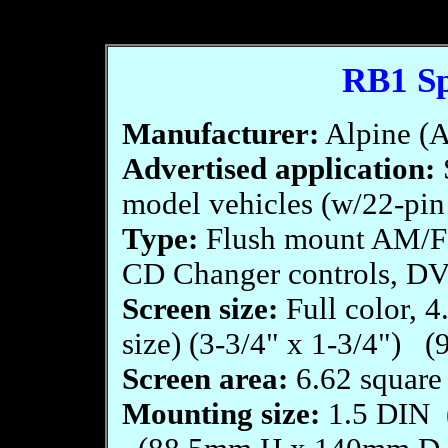
RB1 Sp
Manufacturer:
Alpine (A
Advertised application:
model vehicles (w/22-pin
Type:
Flush mount AM/F
CD Changer controls, D
Screen size:
Full color, 4
size) (3-3/4" x 1-3/4")
Screen area:
6.62 square 
Mounting size:
1.5 DIN (