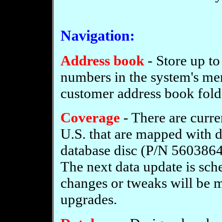
Navigation:
Address book
- Store up to
numbers in the system's mem
customer address book fold
Coverage
- There are curre
U.S. that are mapped with 
database disc (P/N 5603864
The next data update is sch
changes or tweaks will be 
upgrades.