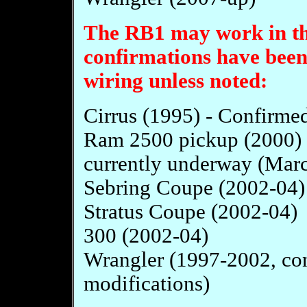
The RB1 may work in the
confirmations have been
wiring unless noted:
Cirrus (1995) - Confirmed
Ram 2500 pickup (2000) R
currently underway (Mar
Sebring Coupe (2002-04)
Stratus Coupe (2002-04)
300 (2002-04)
Wrangler (1997-2002, con
modifications)