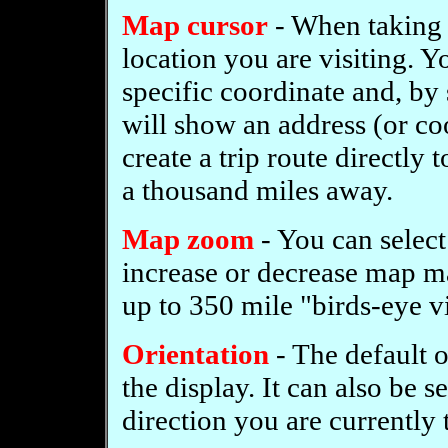
Map cursor
- When taking a
location you are visiting. 
specific coordinate and, by 
will show an address (or coo
create a trip route directly t
a thousand miles away.
Map zoom
- You can select
increase or decrease map ma
up to 350 mile "birds-eye v
Orientation
- The default o
the display. It can also be 
direction you are currently 