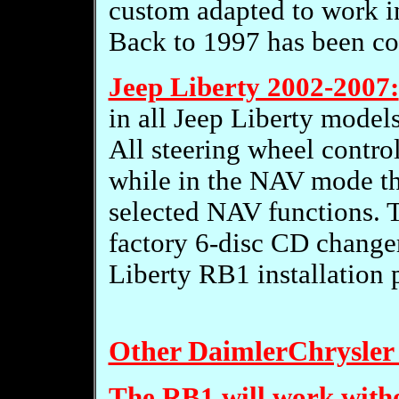
custom adapted to work i
Back to 1997 has been con
Jeep Liberty 2002-2007:
in all Jeep Liberty models
All steering wheel control
while in the NAV mode th
selected NAV functions. T
factory 6-disc CD changer
Liberty RB1 installation 
Other DaimlerChrysler 
The RB1 will work witho