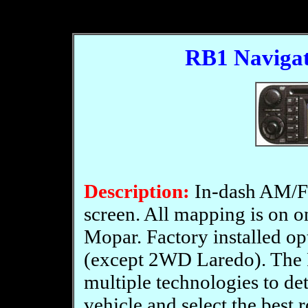
RB1 Navigat
Description:
In-dash AM/F
screen. All mapping is on 
Mopar. Factory installed o
(except 2WD Laredo). The
multiple technologies to de
vehicle and select the best 