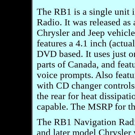
The RB1 is a single uni
Radio. It was released as
Chrysler and Jeep vehicl
features a 4.1 inch (actua
DVD based. It uses just on
parts of Canada, and featu
voice prompts. Also featu
with CD changer controls.
the rear for heat dissipat
capable. The MSRP for t
The RB1 Navigation Radio
and later model Chrysler v