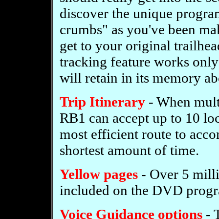
discover the unique progra
crumbs" as you've been maki
get to your original trailhe
tracking feature works only
will retain in its memory ab
Trip Itinerary
- When multi
RB1 can accept up to 10 loca
most efficient route to acco
shortest amount of time.
Yellow pages
- Over 5 mill
included on the DVD prog
Voice Guidance options
- 