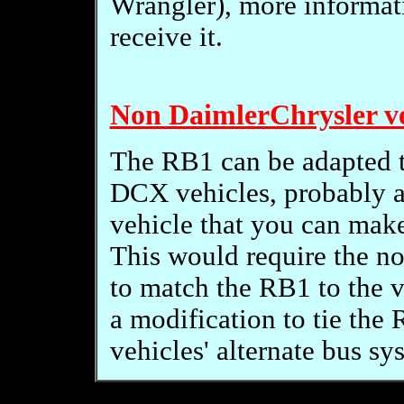
Wrangler), more informati
receive it.
Non DaimlerChrysler ve
The RB1 can be adapted t
DCX vehicles, probably 
vehicle that you can make
This would require the n
to match the RB1 to the ve
a modification to tie the
vehicles' alternate bus sy