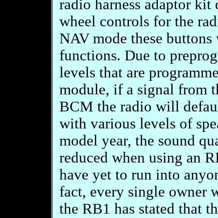
radio harness adaptor kit 
wheel controls for the rad
NAV mode these buttons w
functions. Due to prepro
levels that are programme
module, if a signal from t
BCM the radio will defau
with various levels of sp
model year, the sound qua
reduced when using an RB
have yet to run into anyon
fact, every single owner
the RB1 has stated that t