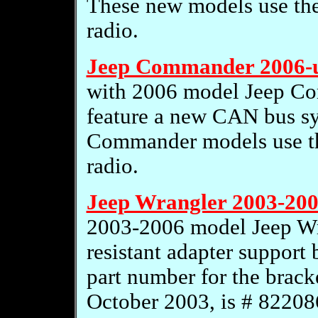
These new models use th
radio.
Jeep Commander 2006-
with 2006 model Jeep C
feature a new CAN bus s
Commander models use t
radio.
Jeep Wrangler 2003-200
2003-2006 model Jeep Wra
resistant adapter support
part number for the brack
October 2003, is # 82208