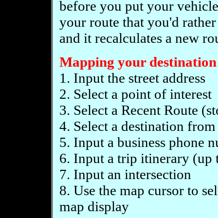
before you put your vehicle i
your route that you'd rather
and it recalculates a new ro
Mapping your destination 
1. Input the street address
2. Select a point of interest
3. Select a Recent Route (st
4. Select a destination fro
5. Input a business phone 
6. Input a trip itinerary (up
7. Input an intersection
8. Use the map cursor to sel
map display