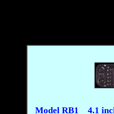
Model RB1 4.1 inc