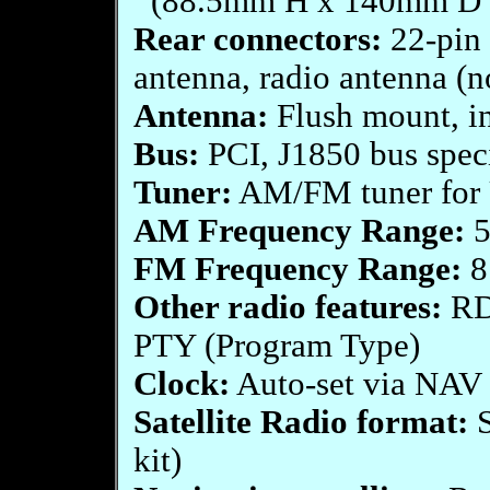
(88.5mm H x 140mm D
Rear connectors:
22-pin 
antenna, radio antenna (n
Antenna:
Flush mount, in
Bus:
PCI, J1850 bus spec
Tuner:
AM/FM tuner for 
AM Frequency Range:
5
FM Frequency Range:
8
Other radio features:
RDS
PTY (Program Type)
Clock:
Auto-set via NAV s
Satellite Radio format:
S
kit)