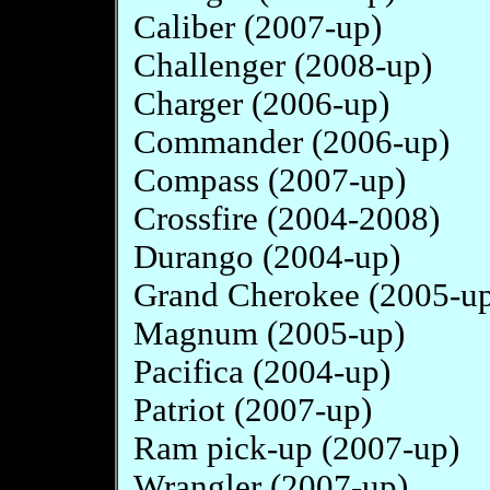
Caliber (2007-up)
Challenger (2008-up)
Charger (2006-up)
Commander (2006-up)
Compass (2007-up)
Crossfire (2004-2008)
Durango (2004-up)
Grand Cherokee (2005-u
Magnum (2005-up)
Pacifica (2004-up)
Patriot (2007-up)
Ram pick-up (2007-up)
Wrangler (2007-up)