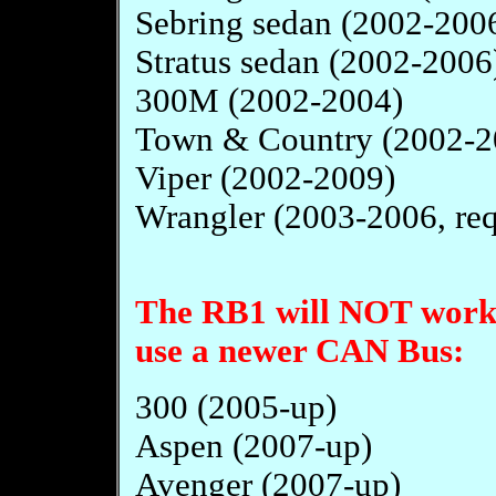
Sebring sedan (2002-200
Stratus sedan (2002-2006
300M (2002-2004)
Town & Country (2002-2
Viper (2002-2009)
Wrangler (2003-2006, requ
The RB1 will NOT work i
use a newer CAN Bus:
300 (2005-up)
Aspen (2007-up)
Avenger (2007-up)