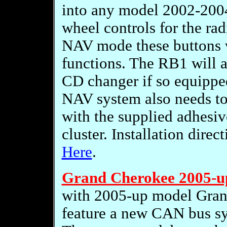
into any model 2002-2004
wheel controls for the rad
NAV mode these buttons w
functions. The RB1 will a
CD changer if so equipped
NAV system also needs to b
with the supplied adhesi
cluster. Installation dire
Here
.
Grand Cherokee 2005-u
with 2005-up model Gran
feature a new CAN bus s