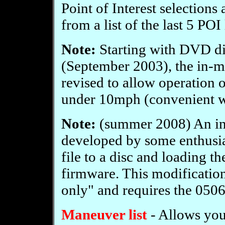
Point of Interest selections
from a list of the last 5 POI
Note:
Starting with DVD d
(September 2003), the in-mo
revised to allow operation o
under 10mph (convenient wh
Note:
(summer 2008) An in
developed by some enthusia
file to a disc and loading t
firmware. This modification
only" and requires the 050
Maneuver list
- Allows you 