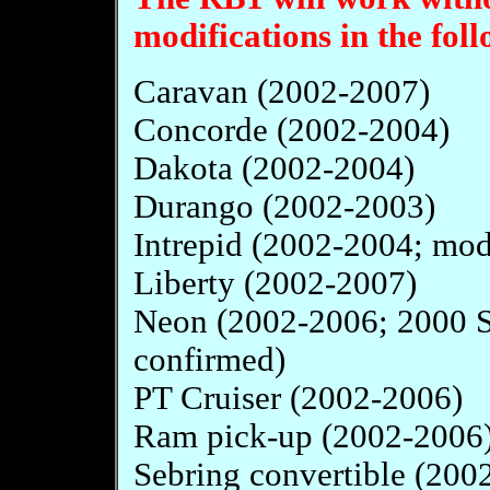
modifications in the foll
Caravan (2002-2007)
Concorde (2002-2004)
Dakota (2002-2004)
Durango (2002-2003)
Intrepid (2002-2004; mod
Liberty (2002-2007)
Neon (2002-2006; 2000 
confirmed)
PT Cruiser (2002-2006)
Ram pick-up (2002-2006
Sebring convertible (200