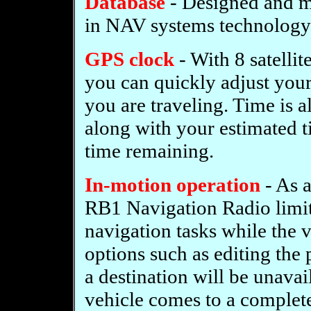
Database
- Designed and 
in NAV systems technology
GPS clock
- With 8 satelli
you can quickly adjust your
you are traveling. Time is a
along with your estimated ti
time remaining.
In-motion operation
- As a
RB1 Navigation Radio limits
navigation tasks while the 
options such as editing the
a destination will be unavai
vehicle comes to a complete