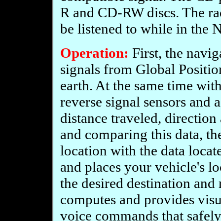
R and CD-RW discs. The ra
be listened to while in the
Operation:
First, the navig
signals from Global Position
earth. At the same time with
reverse signal sensors and 
distance traveled, directio
and comparing this data, t
location with the data loc
and places your vehicle's lo
the desired destination and
computes and provides visua
voice commands that safely