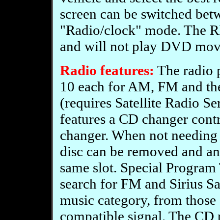
screen can be switched be
"Radio/clock" mode. The RB
and will not play DVD mov
Radio features:
The radio p
10 each for AM, FM and t
(requires Satellite Radio Se
features a CD changer contr
changer. When not needing 
disc can be removed and an
same slot. Special Program
search for FM and Sirius Sat
music category, from those 
compatible signal. The CD 