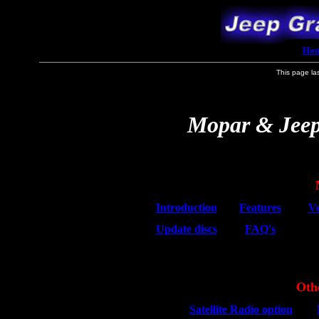
Ho
This page la
Mopar & Jeep
Introduction
Features
Ve
Update discs
FAQ's
Oth
Satellite Radio option