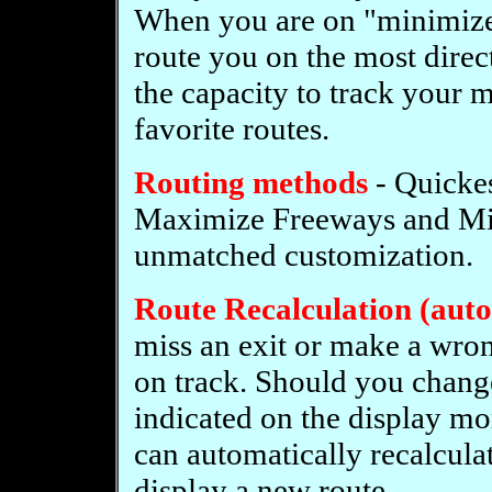
When you are on "minimize 
route you on the most direc
the capacity to track your
favorite routes.
Routing methods
- Quickes
Maximize Freeways and Mi
unmatched customization.
Route Recalculation (aut
miss an exit or make a wron
on track. Should you change
indicated on the display mo
can automatically recalculat
display a new route.