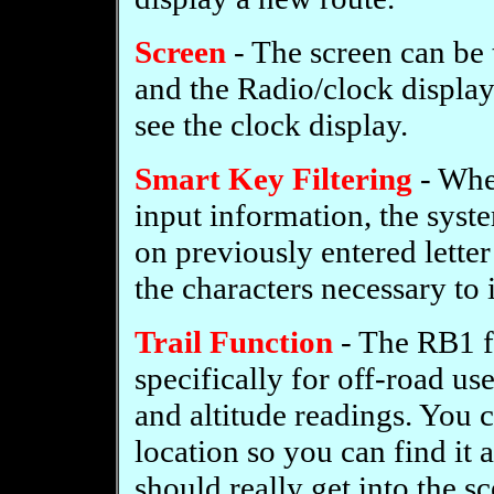
Screen
- The screen can be
and the Radio/clock display
see the clock display.
Smart Key Filtering
- When
input information, the sys
on previously entered lette
the characters necessary to 
Trail Function
- The RB1 f
specifically for off-road us
and altitude readings. You 
location so you can find it a
should really get into the s