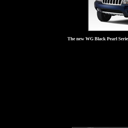
The new WG Black Pearl Serie