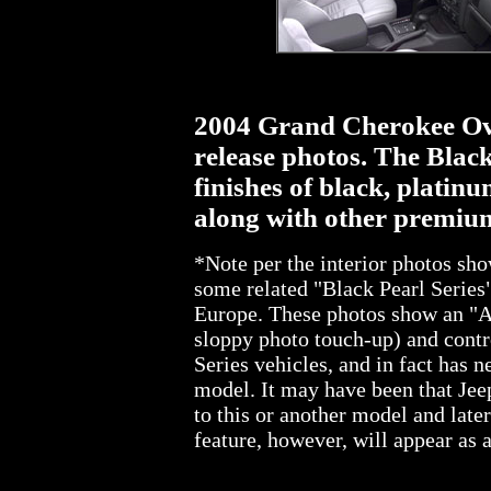
2004 Grand Cherokee Ove
release photos. The Black
finishes of black, platinu
along with other premium
*Note per the interior photos sh
some related "Black Pearl Series"
Europe. These photos show an "A
sloppy photo touch-up) and contro
Series vehicles, and in fact has
model. It may have been that Jee
to this or another model and lat
feature, however, will appear as