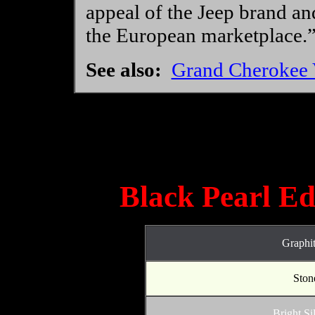
appeal of the Jeep brand and
the European marketplace.
See also:
Grand Cherokee V
Black Pearl Edi
Graphit
Stone
Bright Si