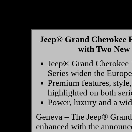
Jeep® Grand Cherokee R
with Two New 
Jeep® Grand Cherokee ‘V
Series widen the Europ
Premium features, style,
highlighted on both seri
Power, luxury and a wide
Geneva – The Jeep® Grand 
enhanced with the announce