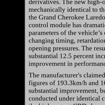
derivatives. The new high
mechanically identical to th
the Grand Cherokee Laredo
control module has dramatic
parameters of the vehicle’
changing timing, retardatio
opening pressures. The resul
substantial 12.5 percent in
improvement in performance,
The manufacturer's claimed
figures of 193.3km/h and 1
substantial improvement, bu
conducted under identical c