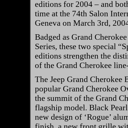
editions for 2004 – and bot
time at the 74th Salon Inte
Geneva on March 3rd, 2004
Badged as Grand Cherokee ‘
Series, these two special “
editions strengthen the dist
of the Grand Cherokee line
The Jeep Grand Cherokee Bl
popular Grand Cherokee Over
the summit of the Grand Ch
flagship model. Black Pear
new design of ‘Rogue’ alu
finish, a new front grille w