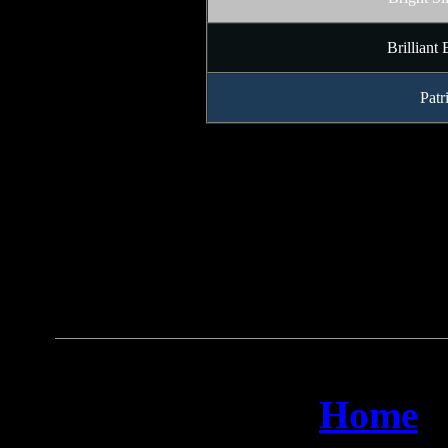
Brilliant
Patr
Home