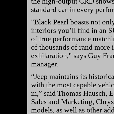
the high-output CRD shows a
standard car in every perfo
"Black Pearl boasts not only
interiors you’ll find in an 
of true performance matchi
of thousands of rand more i
exhilaration," says Guy Fr
manager.
“Jeep maintains its historic
with the most capable vehi
in,” said Thomas Hausch, Ex
Sales and Marketing, Chrys
models, as well as other add