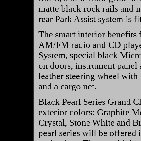
matte black rock rails and 
rear Park Assist system is f
The smart interior benefits f
AM/FM radio and CD player
System, special black Micro
on doors, instrument panel 
leather steering wheel with 
and a cargo net.
Black Pearl Series Grand Ch
exterior colors: Graphite Me
Crystal, Stone White and Br
pearl series will be offere