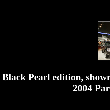
Black Pearl edition, shown
2004 Par