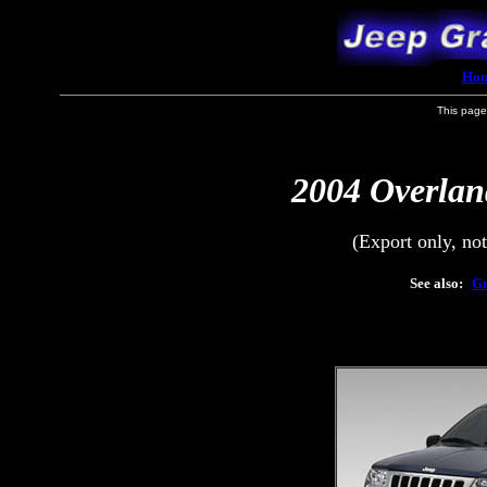
Ho
This page
2004 Overlan
(Export only, no
See also:
Gr